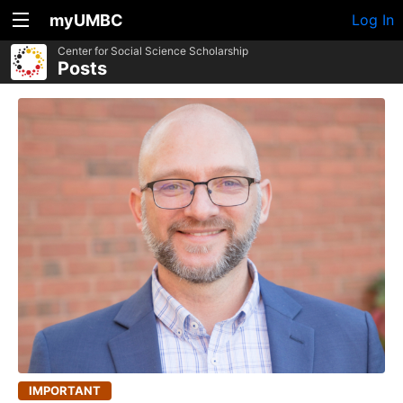
myUMBC
Log In
Center for Social Science Scholarship
Posts
IMPORTANT