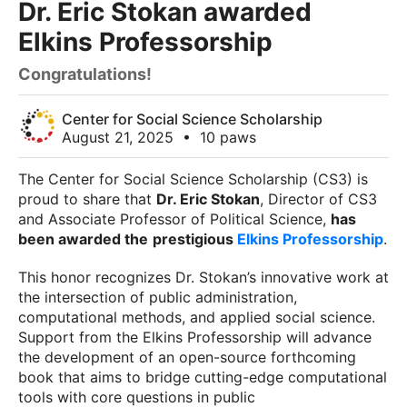
Dr. Eric Stokan awarded
Elkins Professorship
Congratulations!
Center for Social Science Scholarship
August 21, 2025
•
10 paws
The Center for Social Science Scholarship (CS3) is
proud to share that
Dr. Eric Stokan
, Director of CS3
and Associate Professor of Political Science,
has
been awarded the
prestigious
Elkins Professorship
.
This honor recognizes Dr. Stokan’s innovative work at
the intersection of public administration,
computational methods, and applied social science.
Support from the Elkins Professorship will advance
the development of an open-source forthcoming
book that aims to bridge cutting-edge computational
tools with core questions in public