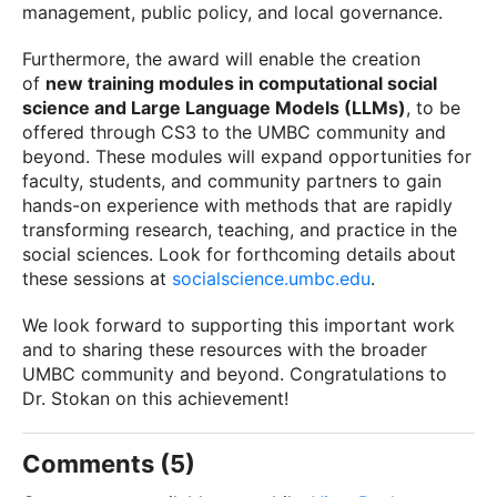
management, public policy, and local governance.
Furthermore, the award will enable the creation
of
new training modules in computational social
science and Large Language Models (LLMs)
, to be
offered through CS3 to the UMBC community and
beyond. These modules will expand opportunities for
faculty, students, and community partners to gain
hands-on experience with methods that are rapidly
transforming research, teaching, and practice in the
social sciences. Look for forthcoming details about
these sessions at
socialscience.umbc.edu
.
We look forward to supporting this important work
and to sharing these resources with the broader
UMBC community and beyond. Congratulations to
Dr. Stokan on this achievement!
Comments (5)