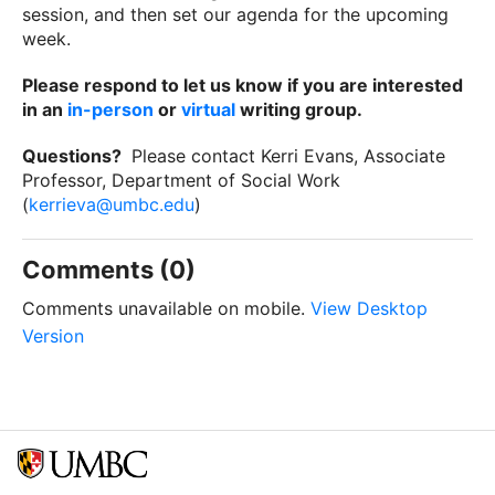
session, and then set our agenda for the upcoming
week.
Please respond to let us know if you are interested
in an
in-person
or
virtual
writing group.
Questions?
Please contact Kerri Evans, Associate
Professor, Department of Social Work
(
kerrieva@umbc.edu
)
Comments (0)
Comments unavailable on mobile.
View Desktop
Version