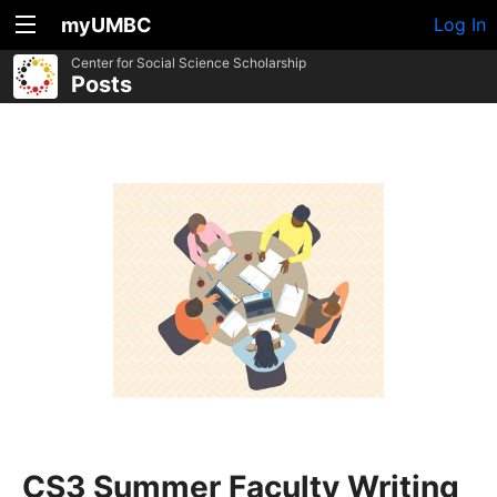
myUMBC
Log In
Center for Social Science Scholarship
Posts
CS3 Summer Faculty Writing