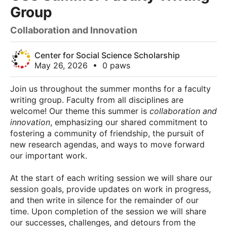
Group
Collaboration and Innovation
Center for Social Science Scholarship
May 26, 2026
•
0 paws
Join us throughout the summer months for a faculty
writing group. Faculty from all disciplines are
welcome! Our theme this summer is
collaboration and
innovation
, emphasizing our shared commitment to
fostering a community of friendship, the pursuit of
new research agendas, and ways to move forward
our important work.
At the start of each writing session we will share our
session goals, provide updates on work in progress,
and then write in silence for the remainder of our
time. Upon completion of the session we will share
our successes, challenges, and detours from the