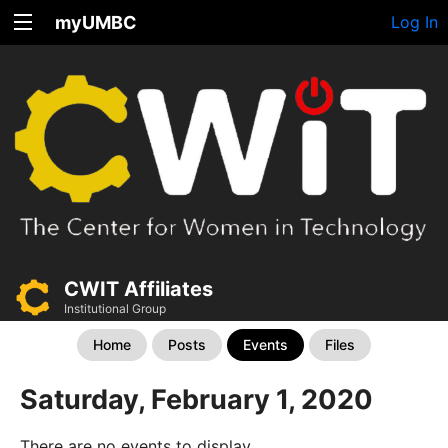
myUMBC
Log In
CWIT Affiliates
Institutional Group
Home
Posts
Events
Files
Saturday, February 1, 2020
There are no events to display.