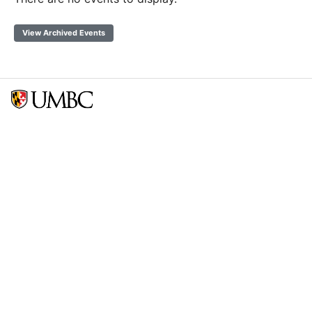
View Archived Events