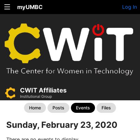
myUMBC
Log In
CWIT Affiliates
Institutional Group
Home
Posts
Events
Files
Sunday, February 23, 2020
There are no events to display.