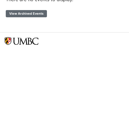
View Archived Events