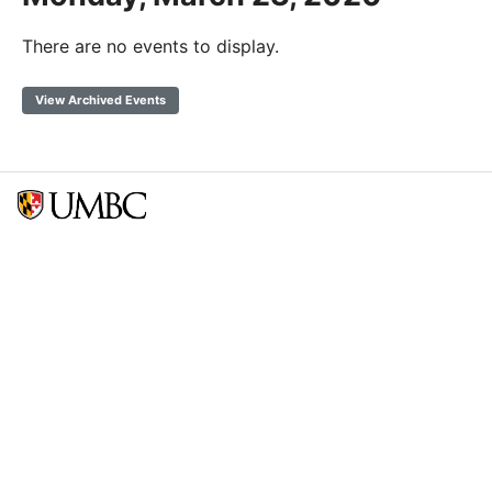
There are no events to display.
View Archived Events