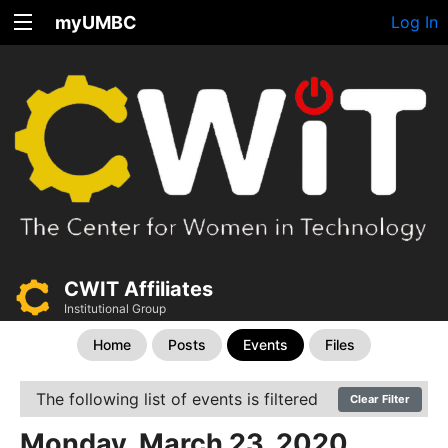
myUMBC
Log In
CWIT Affiliates
Institutional Group
Home
Posts
Events
Files
The following list of events is filtered
Clear Filter
Monday, March 23, 2020