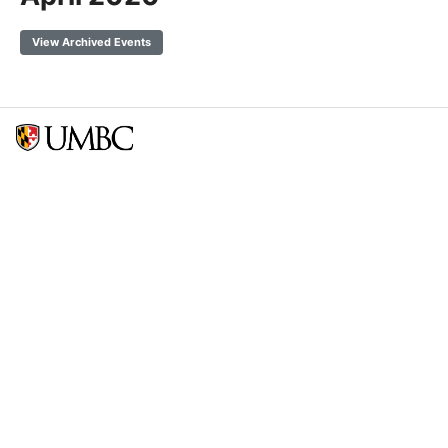
View Archived Events