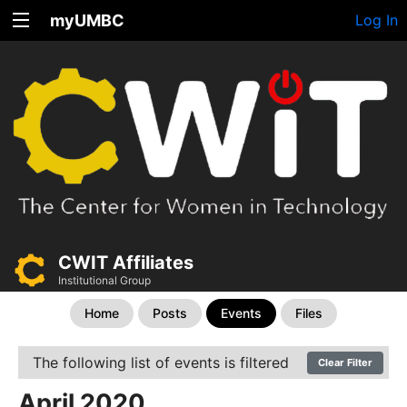
myUMBC
Log In
CWIT Affiliates
Institutional Group
Home
Posts
Events
Files
The following list of events is filtered
Clear Filter
April 2020