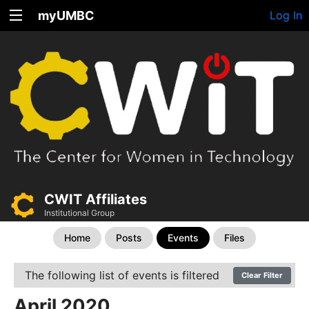
myUMBC
Log In
CWIT Affiliates
Institutional Group
Home
Posts
Events
Files
The following list of events is filtered
Clear Filter
April 2020