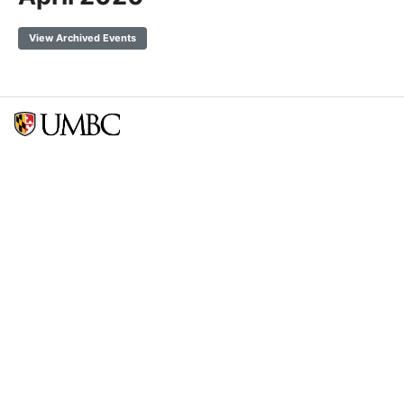
View Archived Events