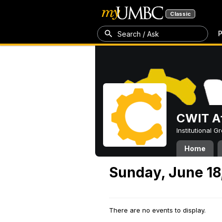
Classic
P
Search / Ask
CWIT Af
Institutional 
Home
Sunday, June 18
There are no events to display.