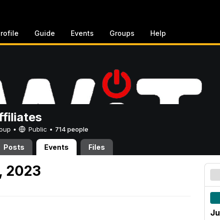
rofile
Guide
Events
Groups
Help
filiates
Group •
Public
•
714 people
Posts
Events
Files
, 2023
Ju