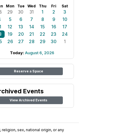
un
Mon
Tue
Wed
Thu
Fri
Sat
8
29
30
31
1
2
3
4
5
6
7
8
9
10
1
12
13
14
15
16
17
8
19
20
21
22
23
24
5
26
27
28
29
30
1
Today:
August 6, 2026
Reserve a Space
rchived Events
View Archived Events
religion, sex, national origin, or any