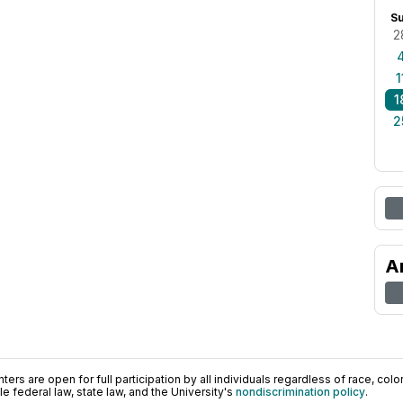
S
2
1
1
2
A
ers are open for full participation by all individuals regardless of race, color, 
 federal law, state law, and the University's
nondiscrimination policy
.