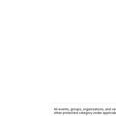
All events, groups, organizations, and cent
other protected category under applicable