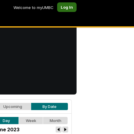
Log In
Welcome to myUMBC
Upcoming
By Date
Day
Week
Month
ne 2023