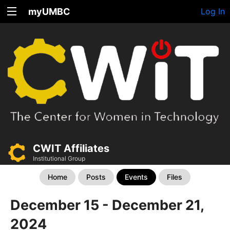
myUMBC
Log In
CWIT Affiliates
Institutional Group
Home
Posts
Events
Files
December 15 - December 21,
2024