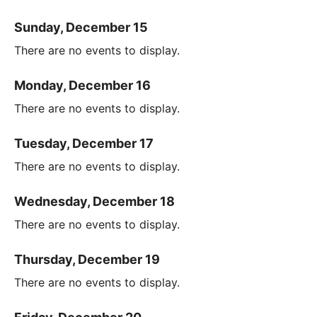
Sunday, December 15
There are no events to display.
Monday, December 16
There are no events to display.
Tuesday, December 17
There are no events to display.
Wednesday, December 18
There are no events to display.
Thursday, December 19
There are no events to display.