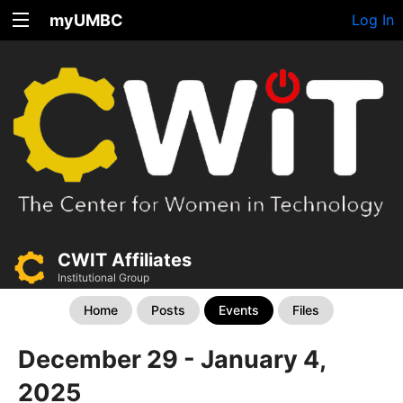
myUMBC
Log In
CWIT Affiliates
Institutional Group
Home
Posts
Events
Files
December 29 - January 4,
2025