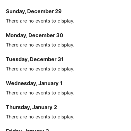
Sunday, December 29
There are no events to display.
Monday, December 30
There are no events to display.
Tuesday, December 31
There are no events to display.
Wednesday, January 1
There are no events to display.
Thursday, January 2
There are no events to display.