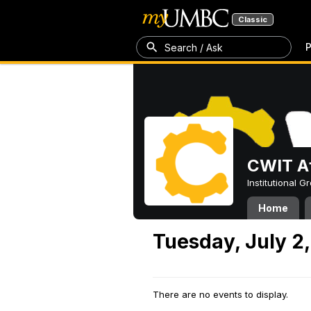
Classic
P
Search / Ask
CWIT Af
Institutional 
Home
Tuesday, July 2
There are no events to display.