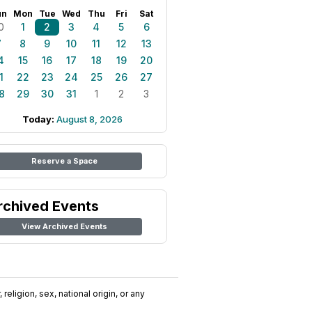
un
Mon
Tue
Wed
Thu
Fri
Sat
0
1
2
3
4
5
6
7
8
9
10
11
12
13
4
15
16
17
18
19
20
1
22
23
24
25
26
27
8
29
30
31
1
2
3
Today:
August 8, 2026
Reserve a Space
rchived Events
View Archived Events
religion, sex, national origin, or any