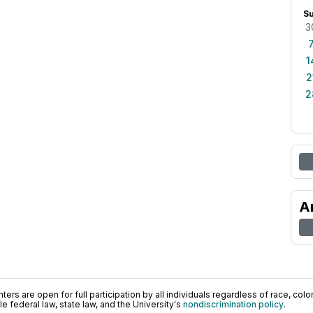
S
3
1
2
2
A
ers are open for full participation by all individuals regardless of race, color, 
 federal law, state law, and the University's
nondiscrimination policy
.