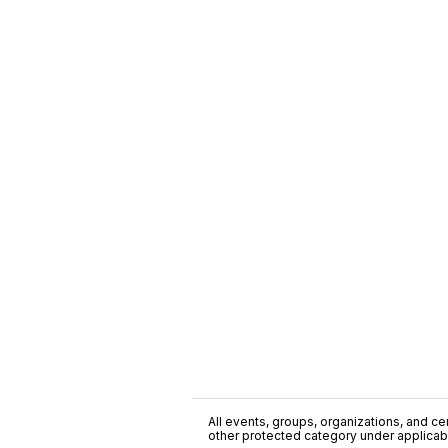
All events, groups, organizations, and cent
other protected category under applicable