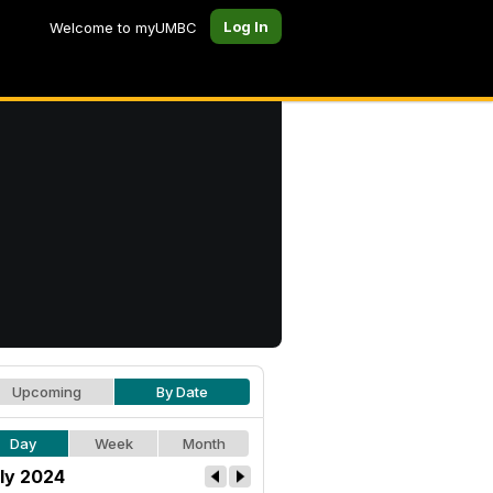
Log In
Welcome to myUMBC
Upcoming
By Date
Day
Week
Month
ly 2024