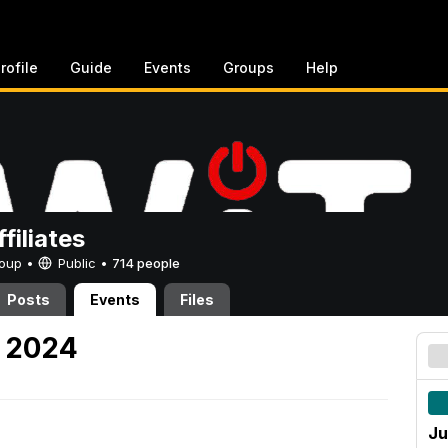
rofile
Guide
Events
Groups
Help
filiates
Group •
Public
•
714 people
Posts
Events
Files
, 2024
Ju