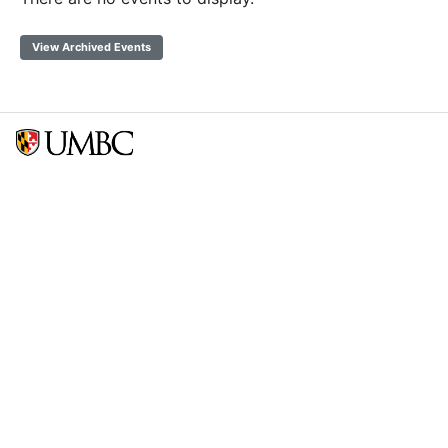
View Archived Events