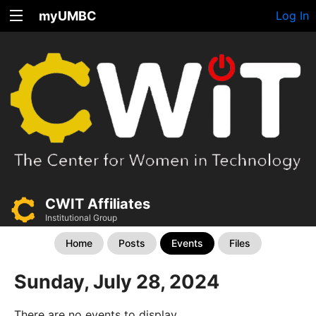
myUMBC
Log In
CWIT Affiliates
Institutional Group
Home
Posts
Events
Files
Sunday, July 28, 2024
There are no events to display.