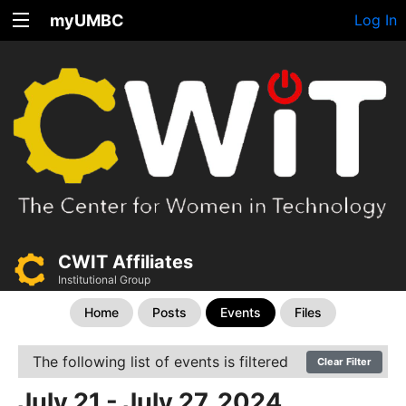
myUMBC
Log In
CWIT Affiliates
Institutional Group
Home
Posts
Events
Files
The following list of events is filtered
Clear Filter
July 21 - July 27, 2024