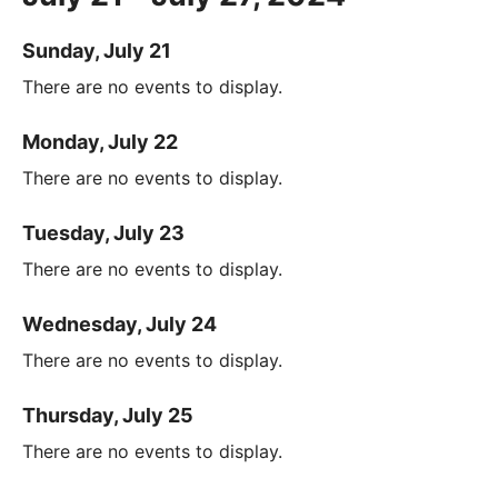
Sunday, July 21
There are no events to display.
Monday, July 22
There are no events to display.
Tuesday, July 23
There are no events to display.
Wednesday, July 24
There are no events to display.
Thursday, July 25
There are no events to display.