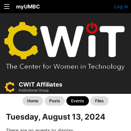
myUMBC
Log In
CWIT Affiliates
Institutional Group
Home
Posts
Events
Files
Tuesday, August 13, 2024
There are no events to display.