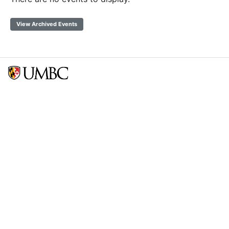
View Archived Events