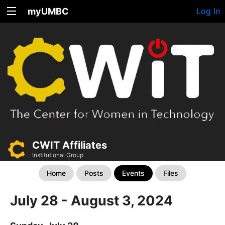
myUMBC
Log In
CWIT Affiliates
Institutional Group
Home
Posts
Events
Files
July 28 - August 3, 2024