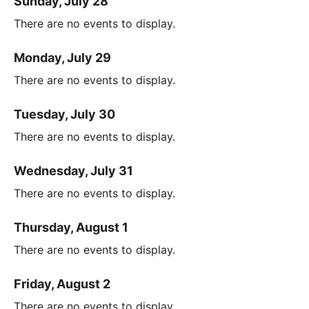
Sunday, July 28
There are no events to display.
Monday, July 29
There are no events to display.
Tuesday, July 30
There are no events to display.
Wednesday, July 31
There are no events to display.
Thursday, August 1
There are no events to display.
Friday, August 2
There are no events to display.