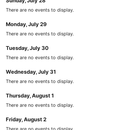
Sunday, July 28
There are no events to display.
Monday, July 29
There are no events to display.
Tuesday, July 30
There are no events to display.
Wednesday, July 31
There are no events to display.
Thursday, August 1
There are no events to display.
Friday, August 2
There are no events to display.