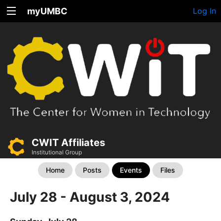
myUMBC
Log In
CWIT Affiliates
Institutional Group
Home
Posts
Events
Files
July 28 - August 3, 2024