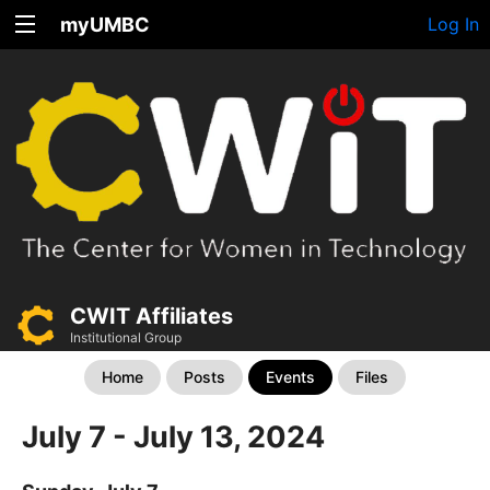
myUMBC
Log In
CWIT Affiliates
Institutional Group
Home
Posts
Events
Files
July 7 - July 13, 2024