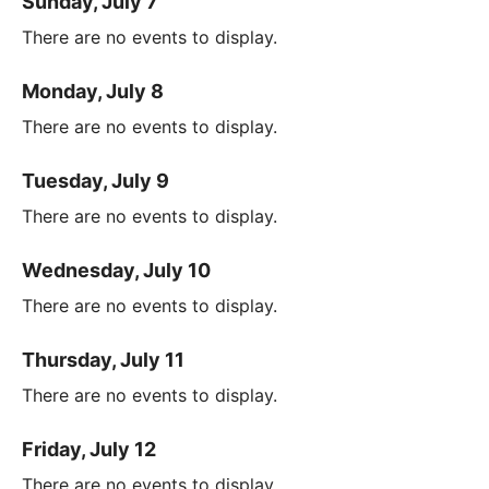
Sunday, July 7
There are no events to display.
Monday, July 8
There are no events to display.
Tuesday, July 9
There are no events to display.
Wednesday, July 10
There are no events to display.
Thursday, July 11
There are no events to display.
Friday, July 12
There are no events to display.