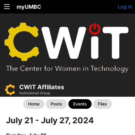
myUMBC
Log In
CWIT Affiliates
Institutional Group
Home
Posts
Events
Files
July 21 - July 27, 2024