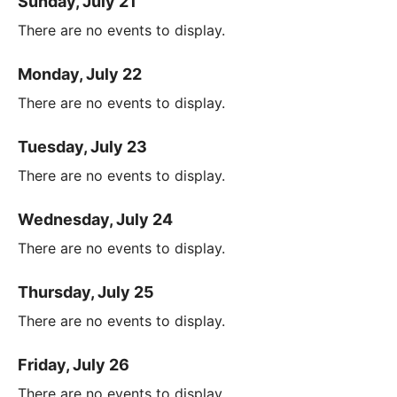
Sunday, July 21
There are no events to display.
Monday, July 22
There are no events to display.
Tuesday, July 23
There are no events to display.
Wednesday, July 24
There are no events to display.
Thursday, July 25
There are no events to display.
Friday, July 26
There are no events to display.