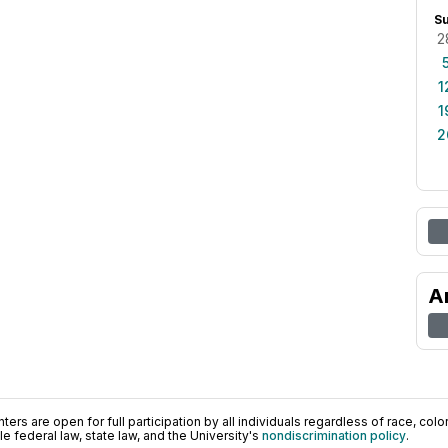
S
2
1
1
2
A
ers are open for full participation by all individuals regardless of race, color, 
 federal law, state law, and the University's
nondiscrimination policy
.