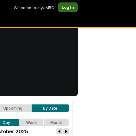
Log In
Welcome to myUMBC
Upcoming
By Date
Day
Week
Month
tober 2025