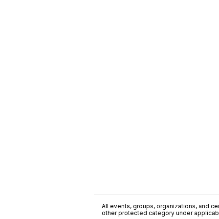
All events, groups, organizations, and cent
other protected category under applicable