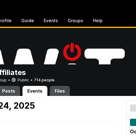
rofile
Guide
Events
Groups
Help
filiates
Group •
Public
•
714 people
Posts
Events
Files
 24, 2025
Oc