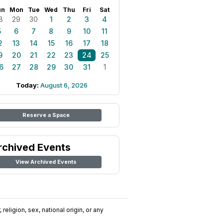
un
Mon
Tue
Wed
Thu
Fri
Sat
8
29
30
1
2
3
4
5
6
7
8
9
10
11
2
13
14
15
16
17
18
9
20
21
22
23
24
25
6
27
28
29
30
31
1
Today:
August 6, 2026
Reserve a Space
rchived Events
View Archived Events
religion, sex, national origin, or any