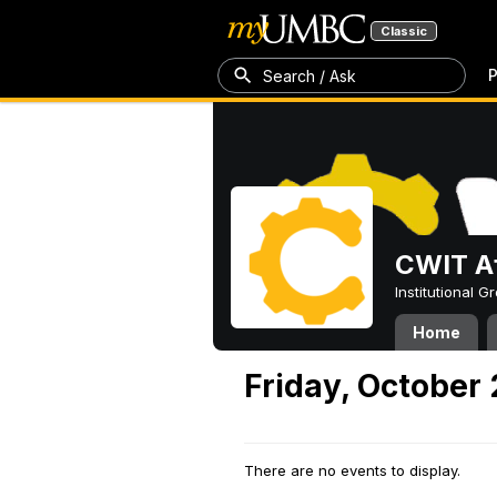
Classic
P
Search / Ask
CWIT Af
Institutional 
Home
Friday, October
There are no events to display.