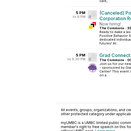
care,...
(Canceled) Po
5 PM
to 6 PM
0
Corporation R
Now hiring!
The Commons : 33
Ready to make a last
Positive Behavior 
dedicated individual
futures! At...
Grad Connect:
5 PM
to 6:30 PM
0
The Commons : 0
Join us for our ne
- sponsored by Gra
Center! This event 
on a...
All events, groups, organizations, and cent
other protected category under applicable
myUMBC is a UMBC limited public communi
member's right to free speech on this f
official UMBC post.
Learn more...