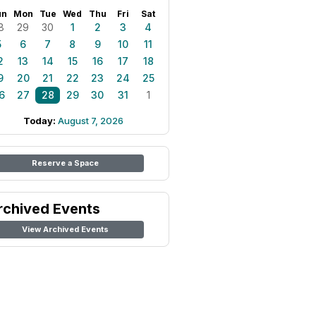
un
Mon
Tue
Wed
Thu
Fri
Sat
8
29
30
1
2
3
4
5
6
7
8
9
10
11
2
13
14
15
16
17
18
9
20
21
22
23
24
25
6
27
28
29
30
31
1
Today:
August 7, 2026
Reserve a Space
rchived Events
View Archived Events