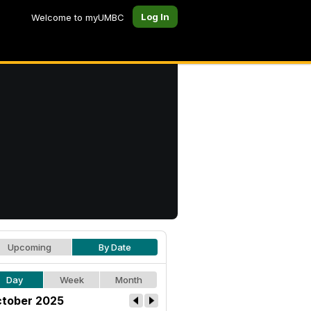
Log In
Welcome to myUMBC
Upcoming
By Date
Day
Week
Month
tober 2025