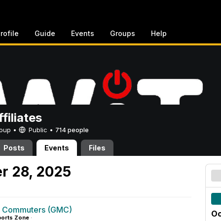
rofile
Guide
Events
Groups
Help
filiates
Group •
Public
•
714 people
Posts
Events
Files
r 28, 2025
g Commuters (GMC)
Oc
orts Zone
·