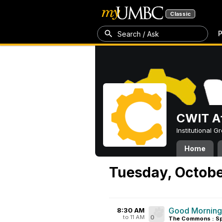
Classic
P
Search / Ask
CWIT Af
Institutional 
Home
Tuesday, Octobe
Good Mornin
8:30 AM
to 11 AM
0
The Commons : Sp