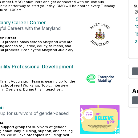
ith other UMBC commuters and get connected with on-campus
n't a better way to start your day! GMC will be hosted every Tuesday
S
 to 11:00am....
2
ciary Career Corner
1
ful Careers with the Maryland
1
in Street
·
2
00 professionals across Maryland who are
ng access to justice, equity, fairness, and
icial process. Stop by the Maryland Judiciary
bility Professional Development
 Talent Acquisition Team is gearing up for the
is school year! Workshop Topic: Interview
n Overview: During this interactive...
A
ou
oup for survivors of gender-based
04
·
 support group for survivors of gender-
g community-building, support, and healing
cs. We will explore topics including: self-