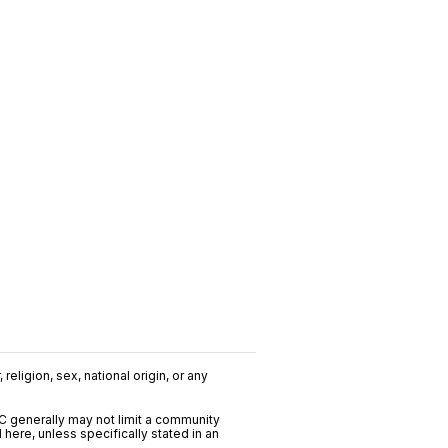
religion, sex, national origin, or any
C generally may not limit a community
ere, unless specifically stated in an