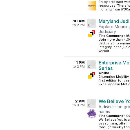
Enjoy breakfast w
resources! There is
morning from 8:30am
Maryland Judi
10 AM
to 2 PM
0
Explore Meaning
Judiciary
The Commons : Ma
Join more than 4,0
dedicated to ensuri
integrity in the jud
Career...
Enterprise Mo
1 PM
to 2 PM
0
Series
Online
·
Enterprise Mobility
first edition for th
Excellence in Motio
We Believe Y
2 PM
to 3 PM
0
A discussion gr
harms
The Commons : 0
We Believe You is a
based harm, offerin
through weekly topi