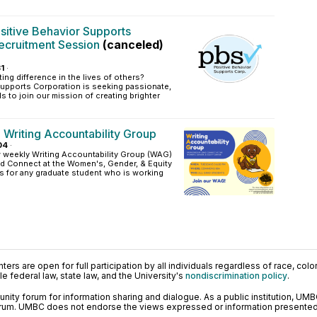
sitive Behavior Supports
ecruitment Session
(canceled)
1
·
ing difference in the lives of others?
Supports Corporation is seeking passionate,
s to join our mission of creating brighter
 Writing Accountability Group
04
·
w weekly Writing Accountability Group (WAG)
d Connect at the Women's, Gender, & Equity
is for any graduate student who is working
ers are open for full participation by all individuals regardless of race, color, 
 federal law, state law, and the University's
nondiscrimination policy
.
ty forum for information sharing and dialogue. As a public institution, UMB
orum. UMBC does not endorse the views expressed or information presented h