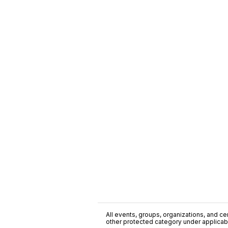
All events, groups, organizations, and cent
other protected category under applicable