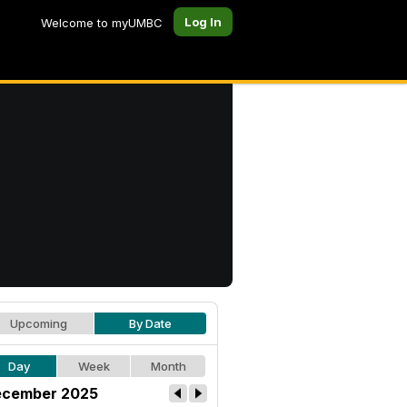
Log In
Welcome to myUMBC
Upcoming
By Date
Day
Week
Month
cember 2025