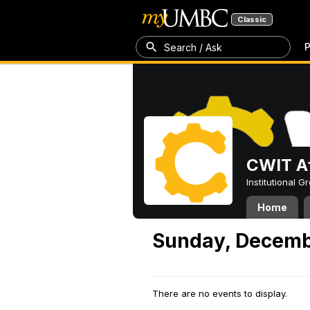
Classic
P
Search / Ask
CWIT Af
Institutional 
Home
Sunday, Decemb
There are no events to display.