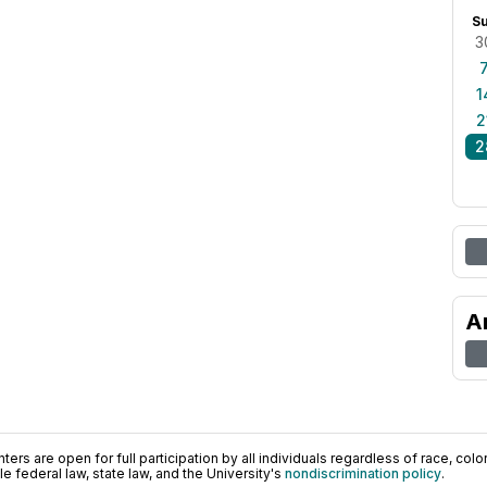
S
3
1
2
2
A
ers are open for full participation by all individuals regardless of race, color, 
 federal law, state law, and the University's
nondiscrimination policy
.