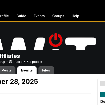
rofile
Guide
Events
Groups
Help
filiates
Group •
Public
•
714 people
Posts
Events
Files
er 28, 2025
De