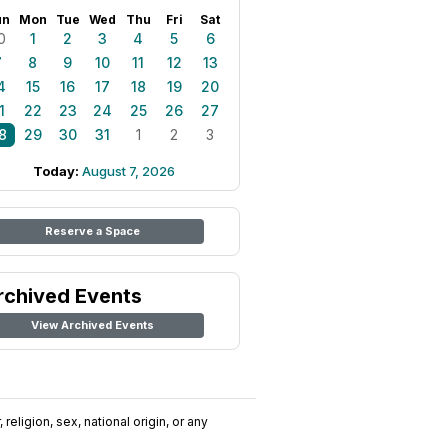
un
Mon
Tue
Wed
Thu
Fri
Sat
0
1
2
3
4
5
6
7
8
9
10
11
12
13
4
15
16
17
18
19
20
1
22
23
24
25
26
27
8
29
30
31
1
2
3
Today:
August 7, 2026
Reserve a Space
rchived Events
View Archived Events
religion, sex, national origin, or any