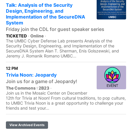
Talk: Analysis of the Security
Design, Engineering, and
Implementation of the SecureDNA
System
Friday join the CDL for guest speaker series
TICKETED
·
Online
·
The UMBC Cyber Defense Lab presents Analysis of the
Security Design, Engineering, and Implementation of the
SecureDNA System Alan T. Sherman, Enis Golszewski, and
Jeremy J. Romanik Romano UMBC...
12 PM
Trivia Noon: Jeopardy
Join us for a game of Jeopardy!
The Commons : 2B23
·
Join us in the Mosaic Center on December
12th for Trivia at Noon! From cultural traditions, to pop culture,
to UMBC Trivia Noon is a great opportunity to challenge your
friends and test your...
View Archived Events