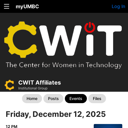
myUMBC
Log In
CWIT Affiliates
Institutional Group
Home
Posts
Events
Files
Friday, December 12, 2025
12 PM