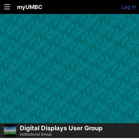
myUMBC
Log In
Digital Displays User Group
Institutional Group