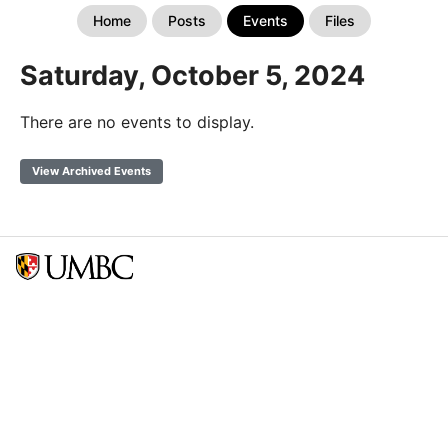
Home
Posts
Events
Files
Saturday, October 5, 2024
There are no events to display.
View Archived Events