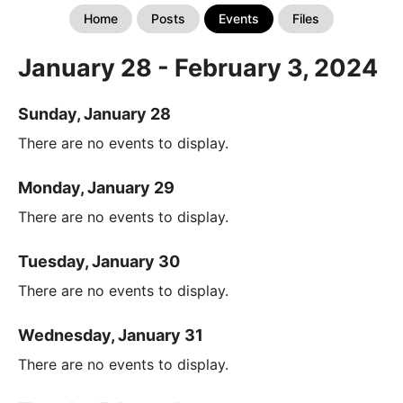
Home
Posts
Events
Files
January 28 - February 3, 2024
Sunday, January 28
There are no events to display.
Monday, January 29
There are no events to display.
Tuesday, January 30
There are no events to display.
Wednesday, January 31
There are no events to display.