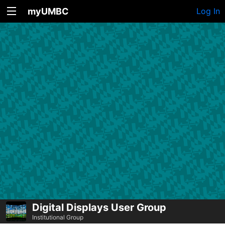
myUMBC
Log In
Digital Displays User Group
Institutional Group