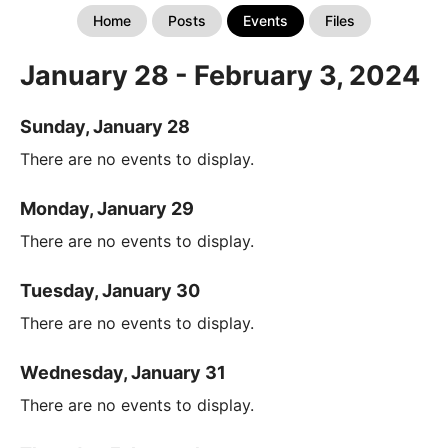
Home
Posts
Events
Files
January 28 - February 3, 2024
Sunday, January 28
There are no events to display.
Monday, January 29
There are no events to display.
Tuesday, January 30
There are no events to display.
Wednesday, January 31
There are no events to display.