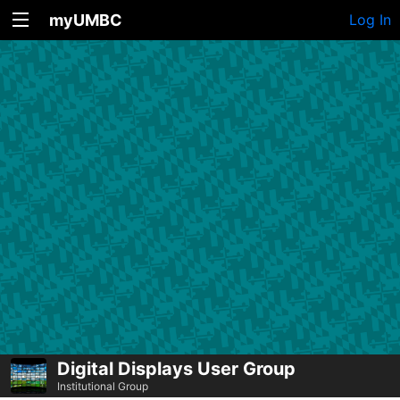
myUMBC
Log In
Digital Displays User Group
Institutional Group