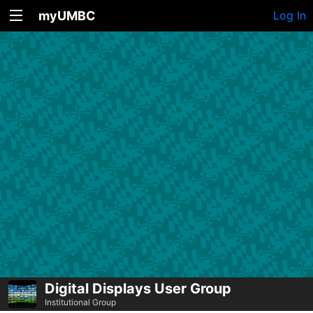
myUMBC
Log In
Digital Displays User Group
Institutional Group