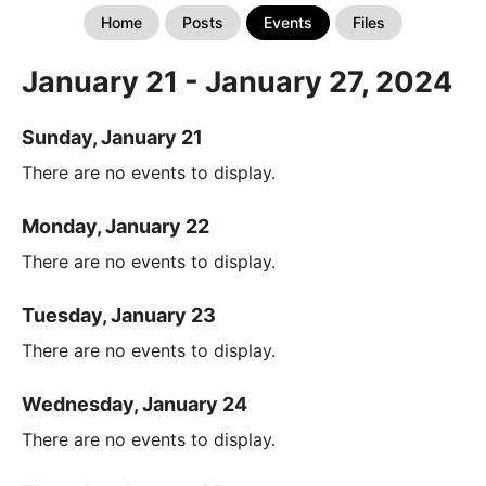
Home
Posts
Events
Files
January 21 - January 27, 2024
Sunday, January 21
There are no events to display.
Monday, January 22
There are no events to display.
Tuesday, January 23
There are no events to display.
Wednesday, January 24
There are no events to display.