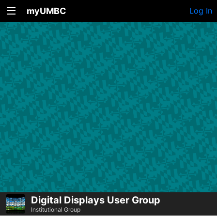
myUMBC
Log In
Digital Displays User Group
Institutional Group