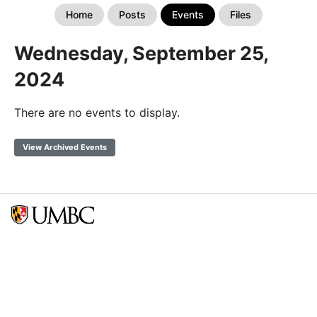
Home
Posts
Events
Files
Wednesday, September 25,
2024
There are no events to display.
View Archived Events