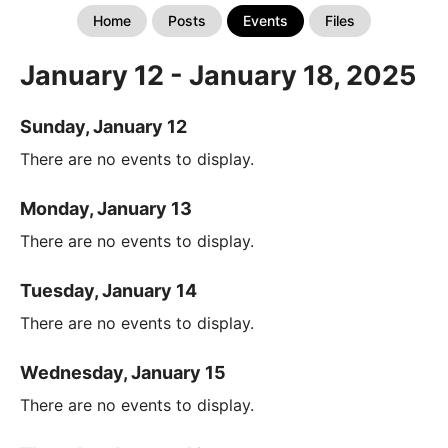
Home
Posts
Events
Files
January 12 - January 18, 2025
Sunday, January 12
There are no events to display.
Monday, January 13
There are no events to display.
Tuesday, January 14
There are no events to display.
Wednesday, January 15
There are no events to display.