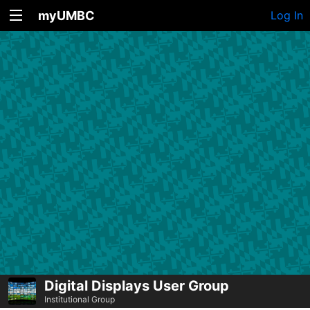
myUMBC
Log In
Digital Displays User Group
Institutional Group