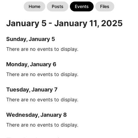
Home
Posts
Events
Files
January 5 - January 11, 2025
Sunday, January 5
There are no events to display.
Monday, January 6
There are no events to display.
Tuesday, January 7
There are no events to display.
Wednesday, January 8
There are no events to display.