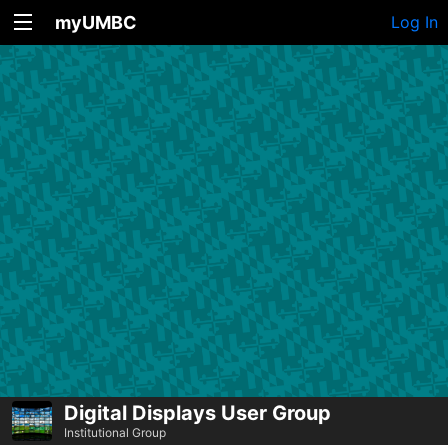
myUMBC
Log In
Digital Displays User Group
Institutional Group