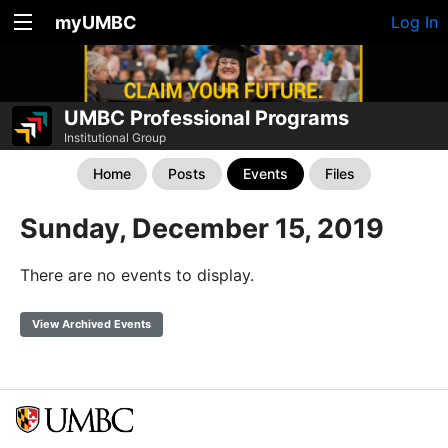
myUMBC
Log In
UMBC Professional Programs
Institutional Group
Home
Posts
Events
Files
Sunday, December 15, 2019
There are no events to display.
View Archived Events