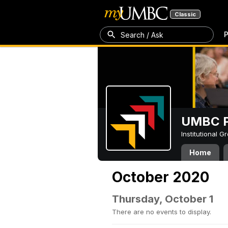
Classic
P
Search / Ask
UMBC P
Institutional 
Home
October 2020
Thursday, October 1
There are no events to display.