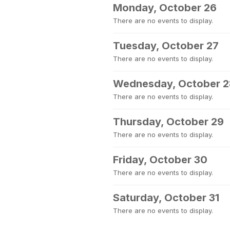
Monday, October 26
There are no events to display.
Tuesday, October 27
There are no events to display.
Wednesday, October 2
There are no events to display.
Thursday, October 29
There are no events to display.
Friday, October 30
There are no events to display.
Saturday, October 31
There are no events to display.