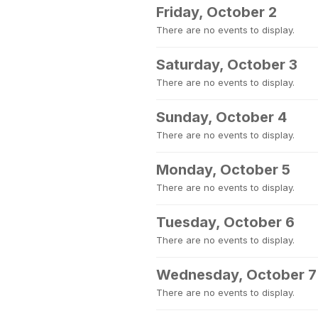
Friday, October 2
There are no events to display.
Saturday, October 3
There are no events to display.
Sunday, October 4
There are no events to display.
Monday, October 5
There are no events to display.
Tuesday, October 6
There are no events to display.
Wednesday, October 7
There are no events to display.