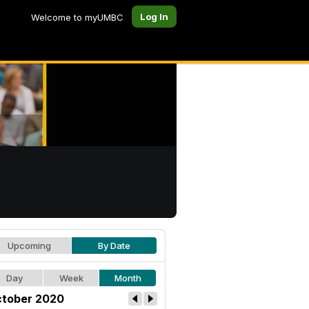
Log In
Welcome to myUMBC
Upcoming
By Date
Day
Week
Month
tober 2020