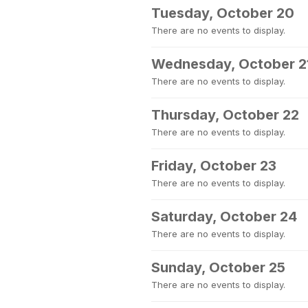
Tuesday, October 20
There are no events to display.
Wednesday, October 2
There are no events to display.
Thursday, October 22
There are no events to display.
Friday, October 23
There are no events to display.
Saturday, October 24
There are no events to display.
Sunday, October 25
There are no events to display.