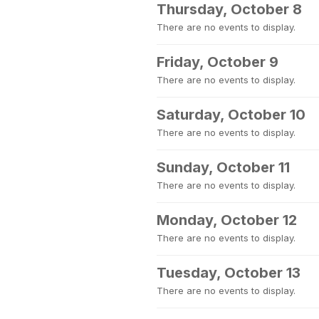
Thursday, October 8
There are no events to display.
Friday, October 9
There are no events to display.
Saturday, October 10
There are no events to display.
Sunday, October 11
There are no events to display.
Monday, October 12
There are no events to display.
Tuesday, October 13
There are no events to display.