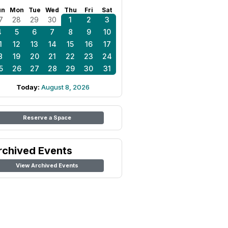
un
Mon
Tue
Wed
Thu
Fri
Sat
7
28
29
30
1
2
3
4
5
6
7
8
9
10
1
12
13
14
15
16
17
8
19
20
21
22
23
24
5
26
27
28
29
30
31
Today:
August 8, 2026
Reserve a Space
rchived Events
View Archived Events