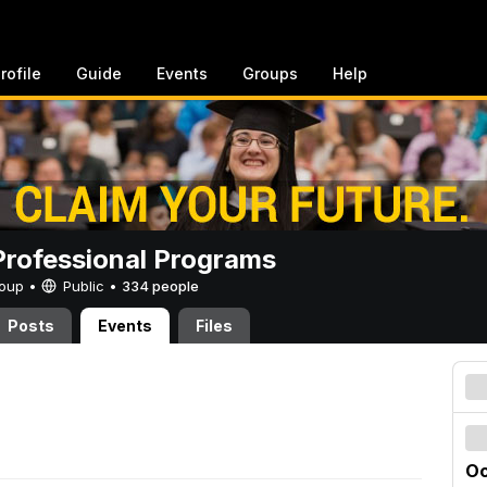
rofile
Guide
Events
Groups
Help
rofessional Programs
Group •
Public
•
334 people
Posts
Events
Files
Oc