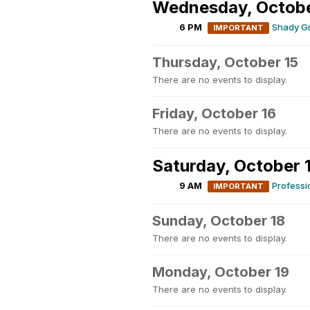
Wednesday, Octobe
6 PM
Shady G
IMPORTANT
Thursday, October 15
There are no events to display.
Friday, October 16
There are no events to display.
Saturday, October 
9 AM
Profess
IMPORTANT
Sunday, October 18
There are no events to display.
Monday, October 19
There are no events to display.