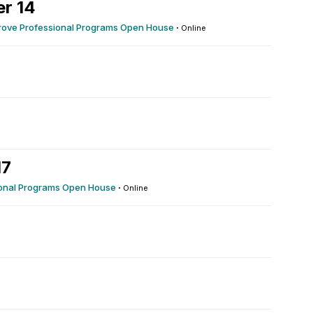
r 14
rove Professional Programs Open House
·
Online
17
ional Programs Open House
·
Online