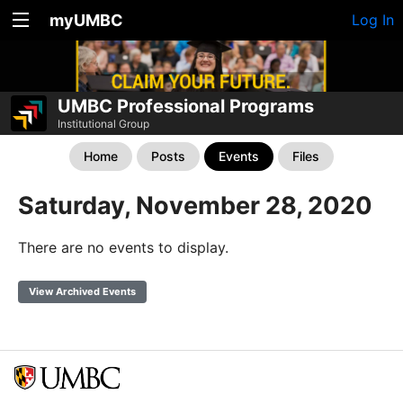
myUMBC
Log In
UMBC Professional Programs
Institutional Group
Home
Posts
Events
Files
Saturday, November 28, 2020
There are no events to display.
View Archived Events