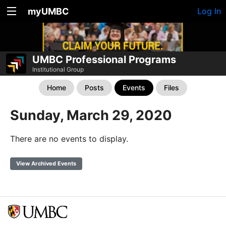
myUMBC
Log In
UMBC Professional Programs
Institutional Group
Home
Posts
Events
Files
Sunday, March 29, 2020
There are no events to display.
View Archived Events