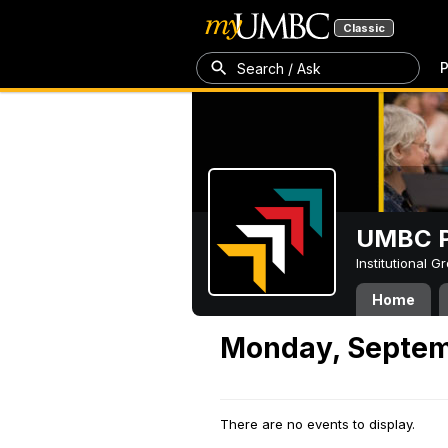
Classic
P
Search / Ask
UMBC P
Institutional 
Home
Monday, Septem
There are no events to display.