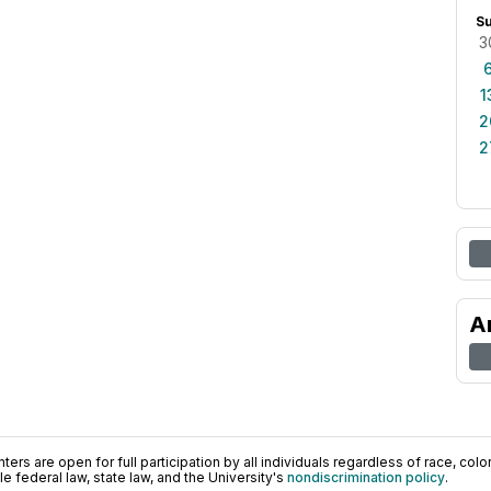
S
3
1
2
2
A
ers are open for full participation by all individuals regardless of race, color, 
 federal law, state law, and the University's
nondiscrimination policy
.