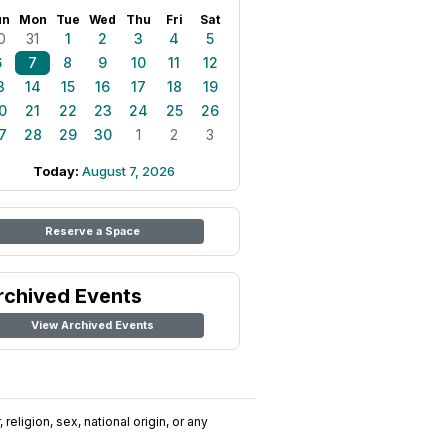
un
Mon
Tue
Wed
Thu
Fri
Sat
0
31
1
2
3
4
5
6
7
8
9
10
11
12
3
14
15
16
17
18
19
0
21
22
23
24
25
26
7
28
29
30
1
2
3
Today:
August 7, 2026
Reserve a Space
rchived Events
View Archived Events
religion, sex, national origin, or any