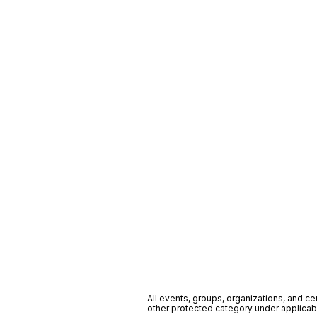
All events, groups, organizations, and cent
other protected category under applicable