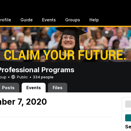
rofile
Guide
Events
Groups
Help
rofessional Programs
Group •
Public
•
334 people
Posts
Events
Files
ber 7, 2020
Se