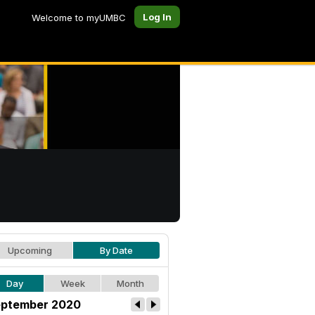
Log In
Welcome to myUMBC
Upcoming
By Date
Day
Week
Month
ptember 2020