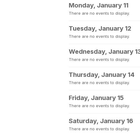
Monday, January 11
There are no events to display.
Tuesday, January 12
There are no events to display.
Wednesday, January 1
There are no events to display.
Thursday, January 14
There are no events to display.
Friday, January 15
There are no events to display.
Saturday, January 16
There are no events to display.