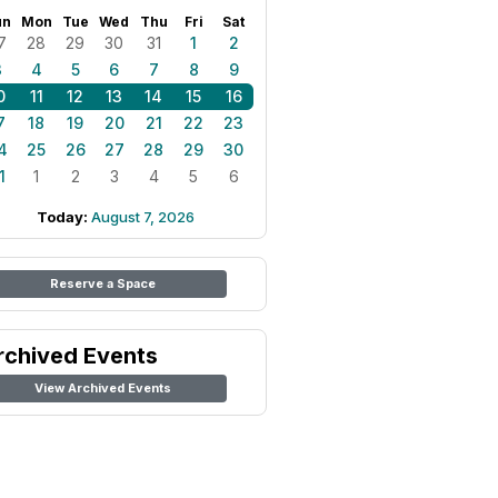
un
Mon
Tue
Wed
Thu
Fri
Sat
7
28
29
30
31
1
2
3
4
5
6
7
8
9
0
11
12
13
14
15
16
7
18
19
20
21
22
23
4
25
26
27
28
29
30
1
1
2
3
4
5
6
Today:
August 7, 2026
Reserve a Space
rchived Events
View Archived Events