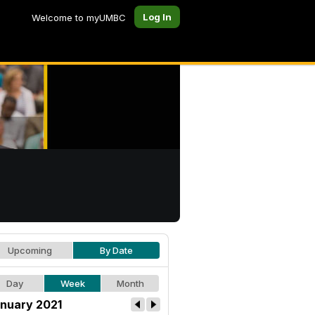
Log In
Welcome to myUMBC
Upcoming
By Date
Day
Week
Month
nuary 2021