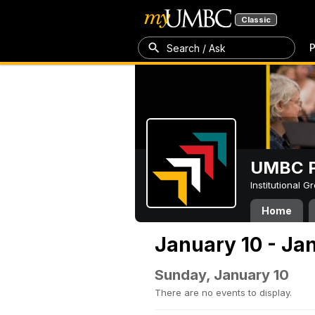
Classic
P
Search / Ask
UMBC P
Institutional 
Home
January 10 - Jan
Sunday, January 10
There are no events to display.