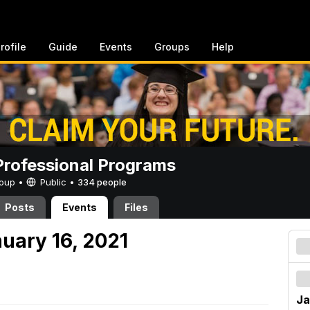
rofile
Guide
Events
Groups
Help
rofessional Programs
Group •
Public
•
334 people
Posts
Events
Files
uary 16, 2021
Ja