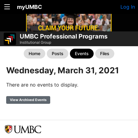
myUMBC
Log In
UMBC Professional Programs
Institutional Group
Home
Posts
Events
Files
Wednesday, March 31, 2021
There are no events to display.
View Archived Events