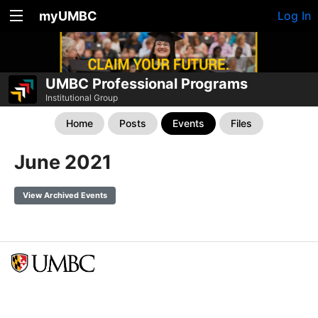
myUMBC
Log In
UMBC Professional Programs
Institutional Group
Home
Posts
Events
Files
June 2021
View Archived Events