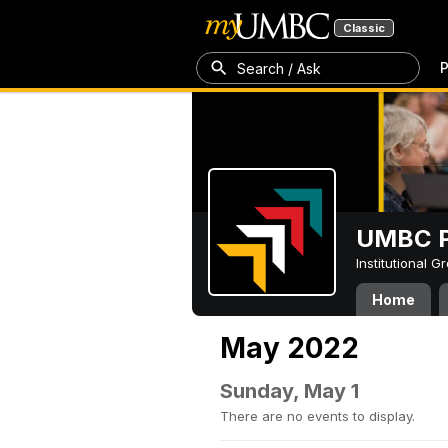
Classic
P
Search / Ask
UMBC P
Institutional 
Home
May 2022
Sunday, May 1
There are no events to display.