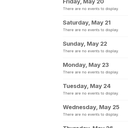
Friday, May 20
There are no events to display.
Saturday, May 21
There are no events to display.
Sunday, May 22
There are no events to display.
Monday, May 23
There are no events to display.
Tuesday, May 24
There are no events to display.
Wednesday, May 25
There are no events to display.