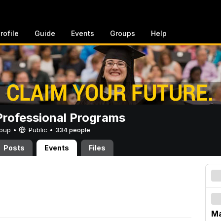
rofile
Guide
Events
Groups
Help
rofessional Programs
Group •
Public
•
334 people
Posts
Events
Files
Ma