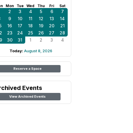
un
Mon
Tue
Wed
Thu
Fri
Sat
1
2
3
4
5
6
7
8
9
10
11
12
13
14
5
16
17
18
19
20
21
2
23
24
25
26
27
28
9
30
31
1
2
3
4
Today:
August 8, 2026
Reserve a Space
rchived Events
View Archived Events