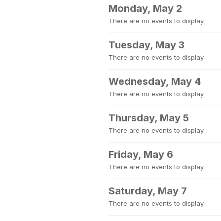
Monday, May 2
There are no events to display.
Tuesday, May 3
There are no events to display.
Wednesday, May 4
There are no events to display.
Thursday, May 5
There are no events to display.
Friday, May 6
There are no events to display.
Saturday, May 7
There are no events to display.