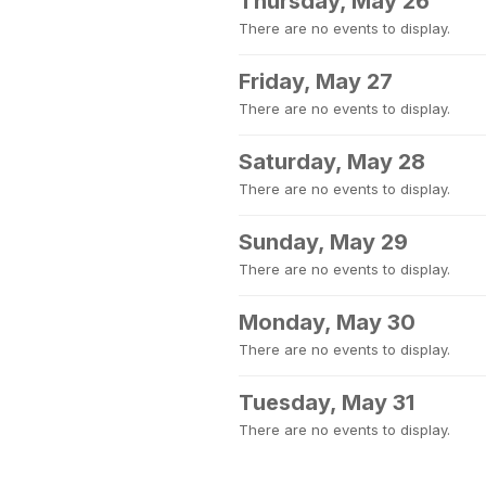
Thursday, May 26
There are no events to display.
Friday, May 27
There are no events to display.
Saturday, May 28
There are no events to display.
Sunday, May 29
There are no events to display.
Monday, May 30
There are no events to display.
Tuesday, May 31
There are no events to display.