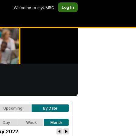
Log In
Welcome to myUMBC
Upcoming
By Date
Day
Week
Month
y 2022