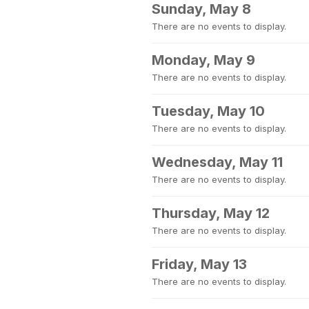
Sunday, May 8
There are no events to display.
Monday, May 9
There are no events to display.
Tuesday, May 10
There are no events to display.
Wednesday, May 11
There are no events to display.
Thursday, May 12
There are no events to display.
Friday, May 13
There are no events to display.