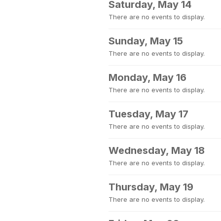
Saturday, May 14
There are no events to display.
Sunday, May 15
There are no events to display.
Monday, May 16
There are no events to display.
Tuesday, May 17
There are no events to display.
Wednesday, May 18
There are no events to display.
Thursday, May 19
There are no events to display.