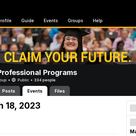
rofile
Guide
Events
Groups
Help
rofessional Programs
Group •
Public
•
334 people
Posts
Events
Files
h 18, 2023
Ma