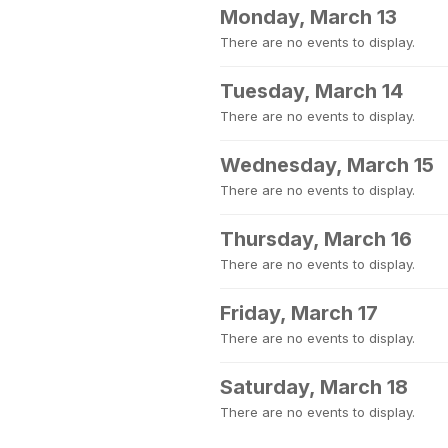
Monday, March 13
There are no events to display.
Tuesday, March 14
There are no events to display.
Wednesday, March 15
There are no events to display.
Thursday, March 16
There are no events to display.
Friday, March 17
There are no events to display.
Saturday, March 18
There are no events to display.