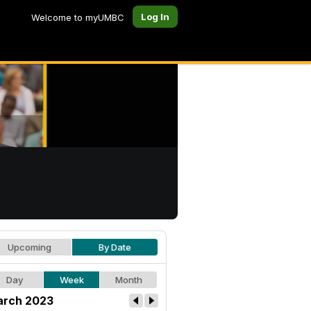
Log In
Welcome to myUMBC
Upcoming
By Date
Day
Week
Month
rch 2023