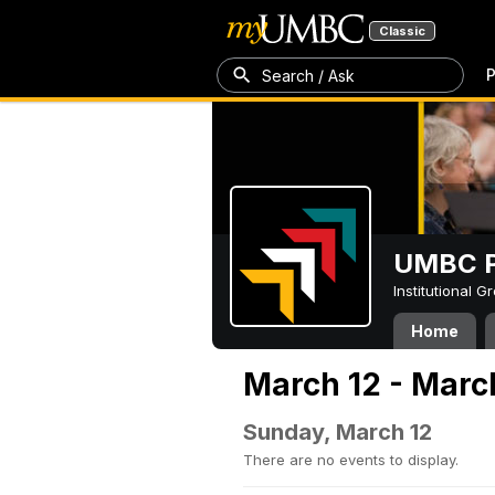
Classic
P
Search / Ask
UMBC P
Institutional 
Home
March 12 - Marc
Sunday, March 12
There are no events to display.