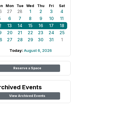
un
Mon
Tue
Wed
Thu
Fri
Sat
6
27
28
1
2
3
4
5
6
7
8
9
10
11
2
13
14
15
16
17
18
9
20
21
22
23
24
25
6
27
28
29
30
31
1
Today:
August 6, 2026
Reserve a Space
rchived Events
View Archived Events