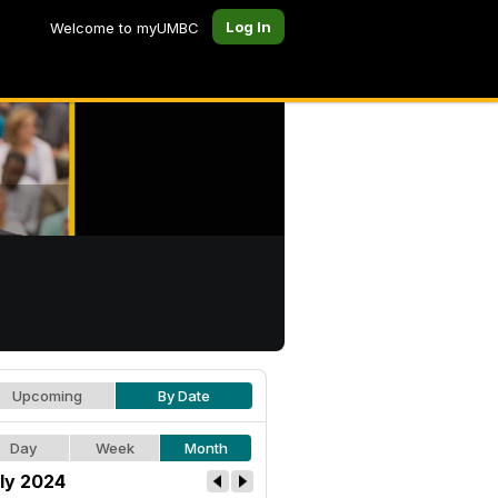
Log In
Welcome to myUMBC
Upcoming
By Date
Day
Week
Month
ly 2024