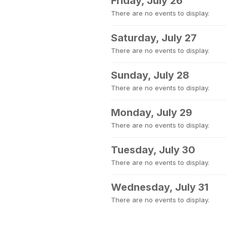
Friday, July 26
There are no events to display.
Saturday, July 27
There are no events to display.
Sunday, July 28
There are no events to display.
Monday, July 29
There are no events to display.
Tuesday, July 30
There are no events to display.
Wednesday, July 31
There are no events to display.