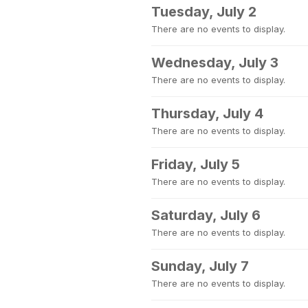
Tuesday, July 2
There are no events to display.
Wednesday, July 3
There are no events to display.
Thursday, July 4
There are no events to display.
Friday, July 5
There are no events to display.
Saturday, July 6
There are no events to display.
Sunday, July 7
There are no events to display.