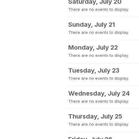
Saturday, July 20
There are no events to display.
Sunday, July 21
There are no events to display.
Monday, July 22
There are no events to display.
Tuesday, July 23
There are no events to display.
Wednesday, July 24
There are no events to display.
Thursday, July 25
There are no events to display.