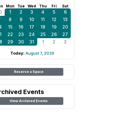
un
Mon
Tue
Wed
Thu
Fri
Sat
0
1
2
3
4
5
6
7
8
9
10
11
12
13
4
15
16
17
18
19
20
1
22
23
24
25
26
27
8
29
30
31
1
2
3
Today:
August 7, 2026
Reserve a Space
rchived Events
View Archived Events