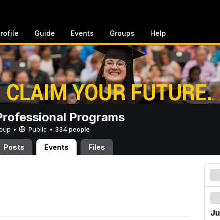
rofile
Guide
Events
Groups
Help
rofessional Programs
Group •
Public
•
334 people
Posts
Events
Files
Ju