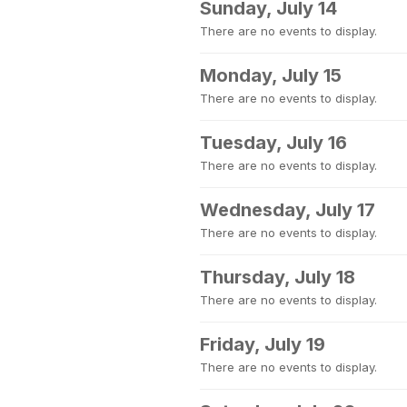
Sunday, July 14
There are no events to display.
Monday, July 15
There are no events to display.
Tuesday, July 16
There are no events to display.
Wednesday, July 17
There are no events to display.
Thursday, July 18
There are no events to display.
Friday, July 19
There are no events to display.