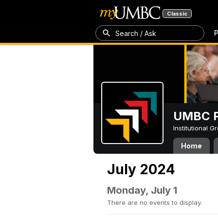
Classic
P
Search / Ask
UMBC P
Institutional 
Home
July 2024
Monday, July 1
There are no events to display.