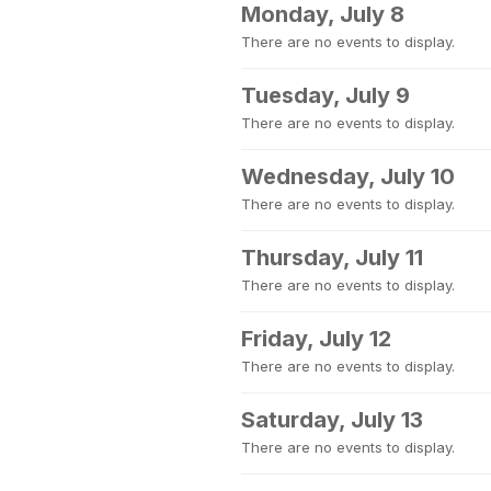
Monday, July 8
There are no events to display.
Tuesday, July 9
There are no events to display.
Wednesday, July 10
There are no events to display.
Thursday, July 11
There are no events to display.
Friday, July 12
There are no events to display.
Saturday, July 13
There are no events to display.