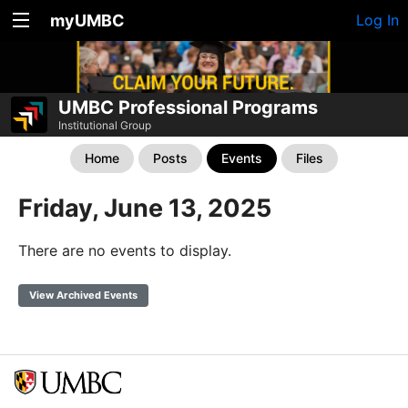
myUMBC
Log In
UMBC Professional Programs
Institutional Group
Home
Posts
Events
Files
Friday, June 13, 2025
There are no events to display.
View Archived Events