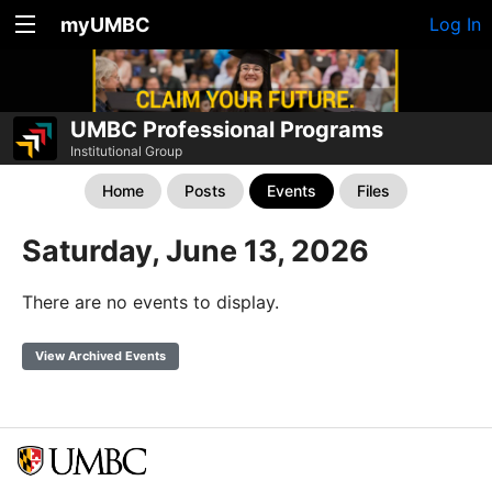
myUMBC
Log In
UMBC Professional Programs
Institutional Group
Home
Posts
Events
Files
Saturday, June 13, 2026
There are no events to display.
View Archived Events