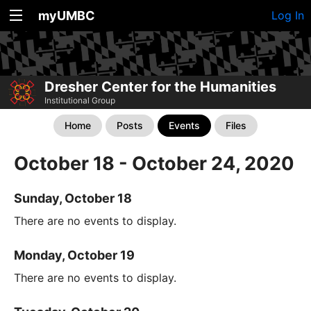
myUMBC
Log In
Dresher Center for the Humanities
Institutional Group
Home
Posts
Events
Files
October 18 - October 24, 2020
Sunday, October 18
There are no events to display.
Monday, October 19
There are no events to display.