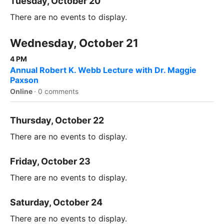
Tuesday, October 20
There are no events to display.
Wednesday, October 21
4 PM
Annual Robert K. Webb Lecture with Dr. Maggie
Paxson
Online
·
0 comments
Thursday, October 22
There are no events to display.
Friday, October 23
There are no events to display.
Saturday, October 24
There are no events to display.