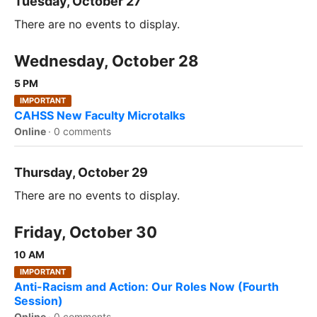
Tuesday, October 27
There are no events to display.
Wednesday, October 28
5 PM
IMPORTANT
CAHSS New Faculty Microtalks
Online
·
0 comments
Thursday, October 29
There are no events to display.
Friday, October 30
10 AM
IMPORTANT
Anti-Racism and Action: Our Roles Now (Fourth
Session)
Online
·
0 comments