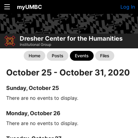
myUMBC
Log In
Dresher Center for the Humanities
Institutional Group
Home
Posts
Events
Files
October 25 - October 31, 2020
Sunday, October 25
There are no events to display.
Monday, October 26
There are no events to display.