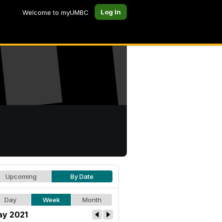
Log In
Welcome to myUMBC
Upcoming
By Date
Day
Week
Month
y 2021