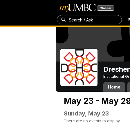
Classic
P
Search / Ask
Dresher
Institutional 
Home
May 23 - May 29
Sunday, May 23
There are no events to display.