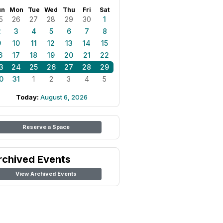
un
Mon
Tue
Wed
Thu
Fri
Sat
5
26
27
28
29
30
1
2
3
4
5
6
7
8
9
10
11
12
13
14
15
6
17
18
19
20
21
22
3
24
25
26
27
28
29
0
31
1
2
3
4
5
Today:
August 6, 2026
Reserve a Space
rchived Events
View Archived Events