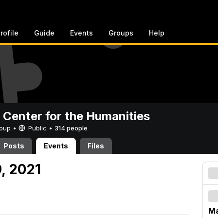
rofile
Guide
Events
Groups
Help
 Center for the Humanities
Group •
Public
•
314 people
Posts
Events
Files
, 2021
Ma