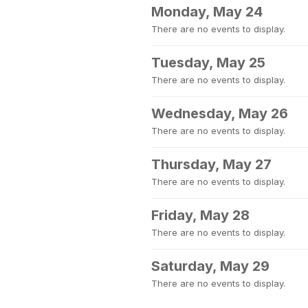
Monday, May 24
There are no events to display.
Tuesday, May 25
There are no events to display.
Wednesday, May 26
There are no events to display.
Thursday, May 27
There are no events to display.
Friday, May 28
There are no events to display.
Saturday, May 29
There are no events to display.