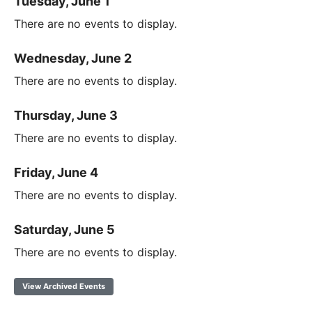
Tuesday, June 1
There are no events to display.
Wednesday, June 2
There are no events to display.
Thursday, June 3
There are no events to display.
Friday, June 4
There are no events to display.
Saturday, June 5
There are no events to display.
View Archived Events