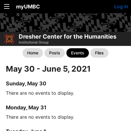
myUMBC
Log In
Dresher Center for the Humanities
Institutional Group
Home
Posts
Events
Files
May 30 - June 5, 2021
Sunday, May 30
There are no events to display.
Monday, May 31
There are no events to display.