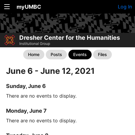
myUMBC
Log In
Dresher Center for the Humanities
Institutional Group
Home
Posts
Events
Files
June 6 - June 12, 2021
Sunday, June 6
There are no events to display.
Monday, June 7
There are no events to display.