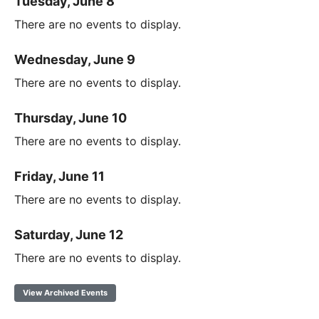
Tuesday, June 8
There are no events to display.
Wednesday, June 9
There are no events to display.
Thursday, June 10
There are no events to display.
Friday, June 11
There are no events to display.
Saturday, June 12
There are no events to display.
View Archived Events