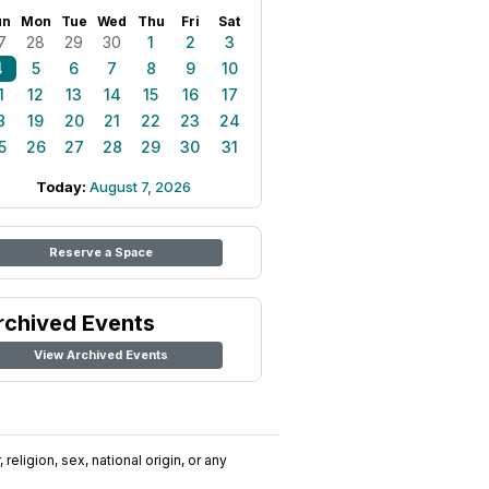
un
Mon
Tue
Wed
Thu
Fri
Sat
7
28
29
30
1
2
3
4
5
6
7
8
9
10
1
12
13
14
15
16
17
8
19
20
21
22
23
24
5
26
27
28
29
30
31
Today:
August 7, 2026
Reserve a Space
rchived Events
View Archived Events
religion, sex, national origin, or any