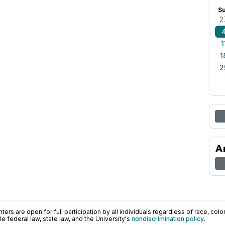
S
2
1
1
2
A
ers are open for full participation by all individuals regardless of race, color, 
 federal law, state law, and the University's
nondiscrimination policy
.