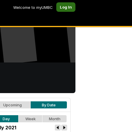
Log In
Welcome to myUMBC
Upcoming
By Date
Day
Week
Month
ly 2021