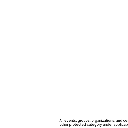
All events, groups, organizations, and cent
other protected category under applicable