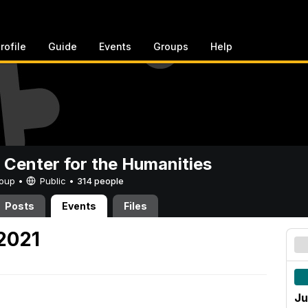
rofile
Guide
Events
Groups
Help
 Center for the Humanities
Group •
Public
•
314 people
Posts
Events
Files
 2021
Ju