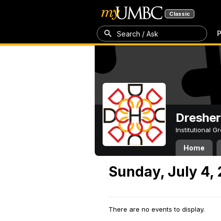
Classic
P
Search / Ask
Dresher
Institutional 
Home
Sunday, July 4,
There are no events to display.