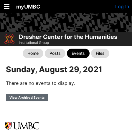
myUMBC
Log In
Dresher Center for the Humanities
Institutional Group
Home
Posts
Events
Files
Sunday, August 29, 2021
There are no events to display.
View Archived Events