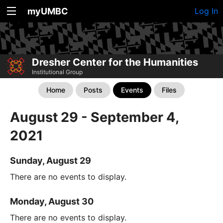
myUMBC
Log In
Dresher Center for the Humanities
Institutional Group
Home
Posts
Events
Files
August 29 - September 4,
2021
Sunday, August 29
There are no events to display.
Monday, August 30
There are no events to display.