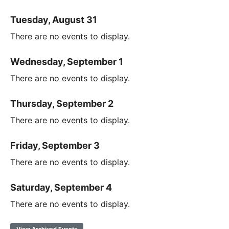
Tuesday, August 31
There are no events to display.
Wednesday, September 1
There are no events to display.
Thursday, September 2
There are no events to display.
Friday, September 3
There are no events to display.
Saturday, September 4
There are no events to display.